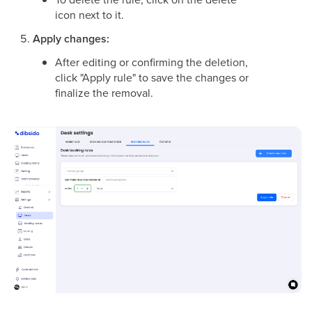
icon next to it.
Apply changes:
After editing or confirming the deletion,
click "Apply rule" to save the changes or
finalize the removal.