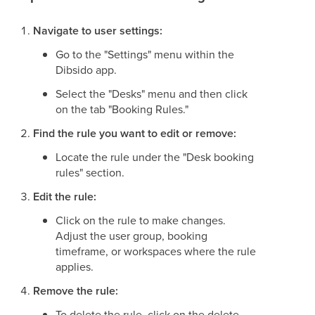
Navigate to user settings:
Go to the "Settings" menu within the
Dibsido app.
Select the "Desks" menu and then click
on the tab "Booking Rules."
Find the rule you want to edit or remove:
Locate the rule under the "Desk booking
rules" section.
Edit the rule:
Click on the rule to make changes.
Adjust the user group, booking
timeframe, or workspaces where the rule
applies.
Remove the rule:
To delete the rule, click on the delete