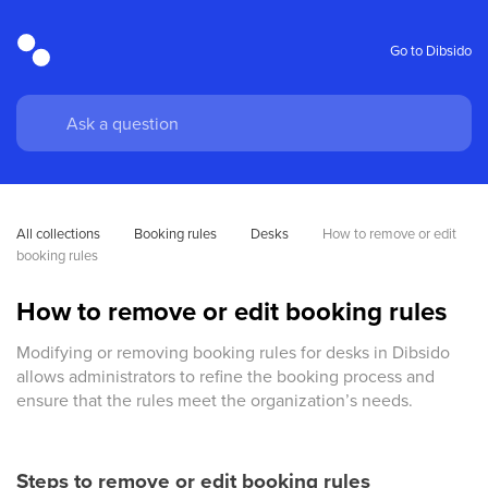
Go to Dibsido
All collections
Booking rules
Desks
How to remove or edit 
booking rules
How to remove or edit booking rules
Modifying or removing booking rules for desks in Dibsido
allows administrators to refine the booking process and
ensure that the rules meet the organization’s needs.
Steps to remove or edit booking rules