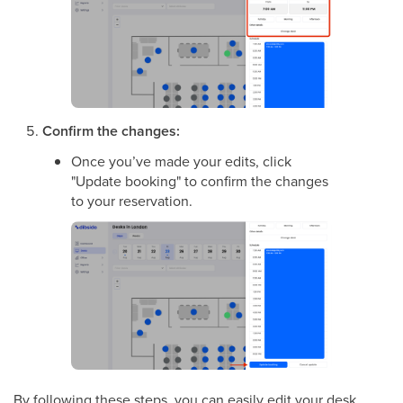
Confirm the changes:
Once you’ve made your edits, click
"Update booking" to confirm the changes
to your reservation.
By following these steps, you can easily edit your desk