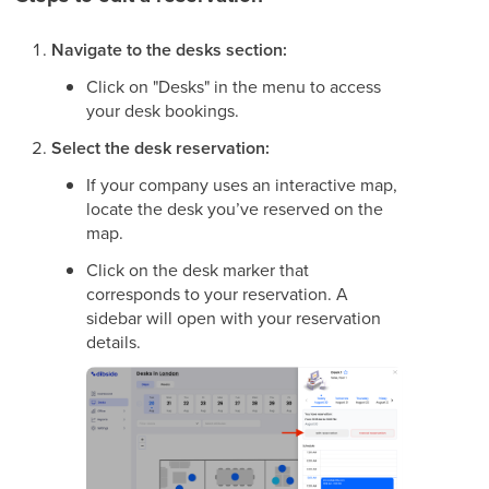
Navigate to the desks section:
Click on "Desks" in the menu to access
your desk bookings.
Select the desk reservation:
If your company uses an interactive map,
locate the desk you’ve reserved on the
map.
Click on the desk marker that
corresponds to your reservation. A
sidebar will open with your reservation
details.