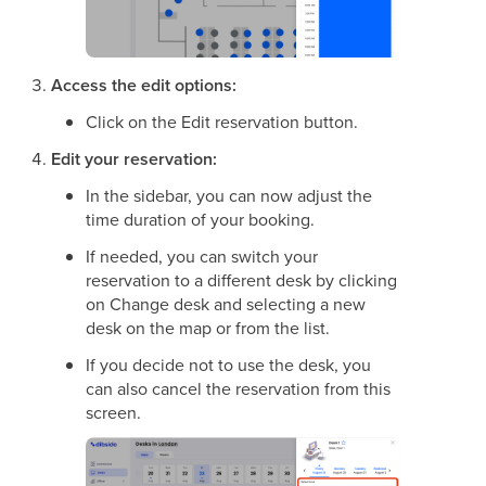
Access the edit options:
Click on the Edit reservation button.
Edit your reservation:
In the sidebar, you can now adjust the
time duration of your booking.
If needed, you can switch your
reservation to a different desk by clicking
on Change desk and selecting a new
desk on the map or from the list.
If you decide not to use the desk, you
can also cancel the reservation from this
screen.