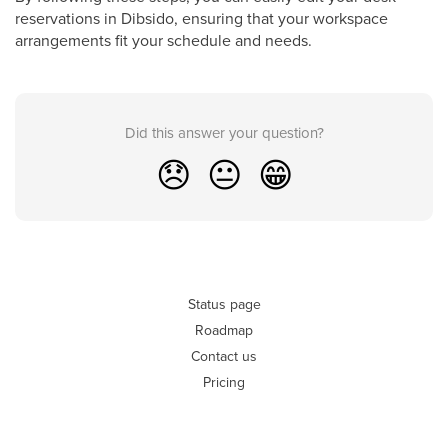
reservations in Dibsido, ensuring that your workspace
arrangements fit your schedule and needs.
Did this answer your question?
😞
😐
😁
Status page
Roadmap
Contact us
Pricing