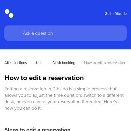
Go to Dibsido
All collections
User
Desk booking
How to edit a reservation
How to edit a reservation
Editing a reservation in Dibsido is a simple process that
allows you to adjust the time duration, switch to a different
desk, or even cancel your reservation if needed. Here’s
how you can do it.
Steps to edit a reservation