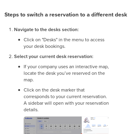
Steps to switch a reservation to a different desk
Navigate to the desks section:
Click on "Desks" in the menu to access
your desk bookings.
Select your current desk reservation:
If your company uses an interactive map,
locate the desk you’ve reserved on the
map.
Click on the desk marker that
corresponds to your current reservation.
A sidebar will open with your reservation
details.