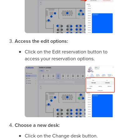
Access the edit options:
Click on the Edit reservation button to
access your reservation options.
Choose a new desk:
Click on the Change desk button.