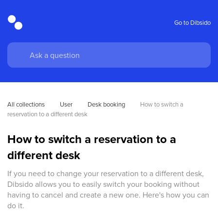
Go to Dibsido
All collections
User
Desk booking
How to switch a 
reservation to a different desk
How to switch a reservation to a
different desk
If you need to change your reservation to a different desk,
Dibsido allows you to easily switch your booking without
having to cancel and create a new one. Here's how you can
do it.