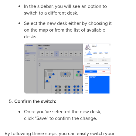
In the sidebar, you will see an option to
switch to a different desk.
Select the new desk either by choosing it
on the map or from the list of available
desks.
Confirm the switch:
Once you’ve selected the new desk,
click "Save" to confirm the change.
By following these steps, you can easily switch your