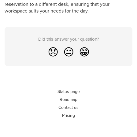
reservation to a different desk, ensuring that your
workspace suits your needs for the day.
Did this answer your question?
😞
😐
😁
Status page
Roadmap
Contact us
Pricing