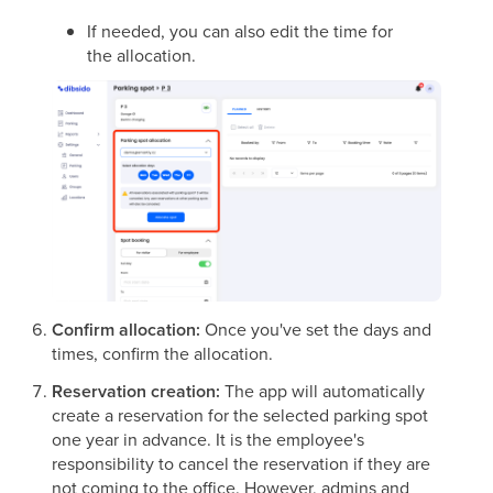
If needed, you can also edit the time for
the allocation.
Confirm allocation:
Once you've set the days and
times, confirm the allocation.
Reservation creation:
The app will automatically
create a reservation for the selected parking spot
one year in advance. It is the employee's
responsibility to cancel the reservation if they are
not coming to the office. However, admins and