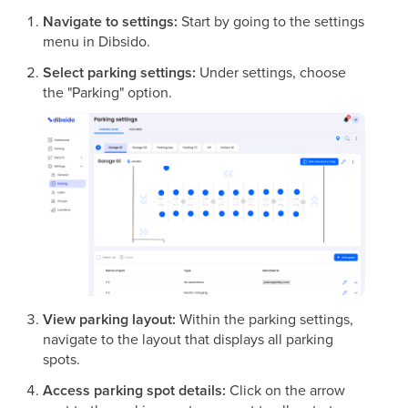
Navigate to settings:
Start by going to the settings
menu in Dibsido.
Select parking settings:
Under settings, choose
the "Parking" option.
View parking layout:
Within the parking settings,
navigate to the layout that displays all parking
spots.
Access parking spot details:
Click on the arrow