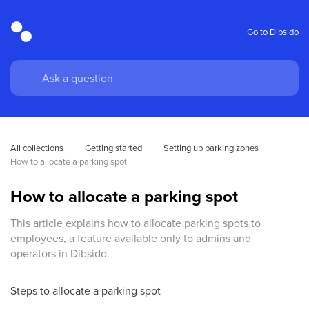
Go to Dibsido
All collections
Getting started
Setting up parking zones
How to allocate a parking spot
How to allocate a parking spot
This article explains how to allocate parking spots to
employees, a feature available only to admins and
operators in Dibsido.
Steps to allocate a parking spot