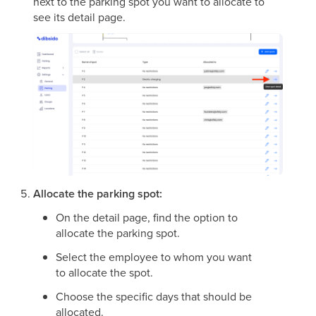
next to the parking spot you want to allocate to
see its detail page.
Allocate the parking spot:
On the detail page, find the option to
allocate the parking spot.
Select the employee to whom you want
to allocate the spot.
Choose the specific days that should be
allocated.