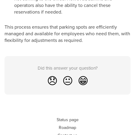
operators also have the ability to cancel these
reservations if needed.
This process ensures that parking spots are efficiently
managed and available for employees who need them, with
flexibility for adjustments as required.
Did this answer your question?
😞
😐
😁
Status page
Roadmap