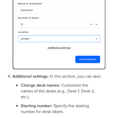
Additional settings:
In this section, you can also:
Change desk names:
Customize the
names of the desks (e.g., Desk 1, Desk 2,
etc.).
Starting number:
Specify the starting
number for desk labels.