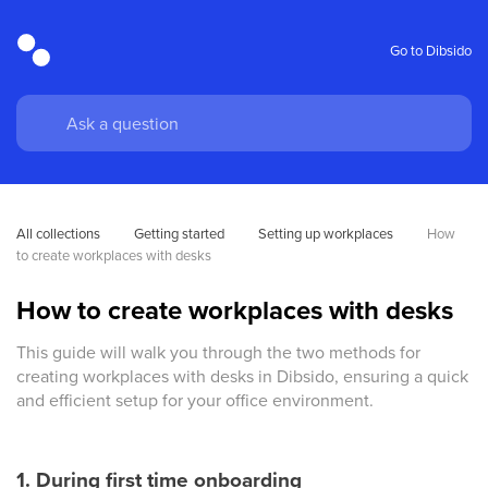
Go to Dibsido
All collections
Getting started
Setting up workplaces
How 
to create workplaces with desks
How to create workplaces with desks
This guide will walk you through the two methods for
creating workplaces with desks in Dibsido, ensuring a quick
and efficient setup for your office environment.
1. During first time onboarding