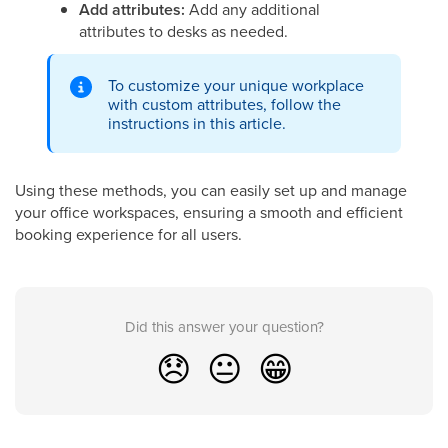
Add attributes:
Add any additional
attributes to desks as needed.
To customize your unique workplace
with custom attributes, follow the
instructions in this article.
Using these methods, you can easily set up and manage
your office workspaces, ensuring a smooth and efficient
booking experience for all users.
Did this answer your question?
😞
😐
😁