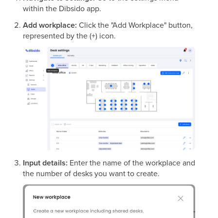
within the Dibsido app.
Add workplace:
Click the "Add Workplace" button,
represented by the (+) icon.
Input details:
Enter the name of the workplace and
the number of desks you want to create.