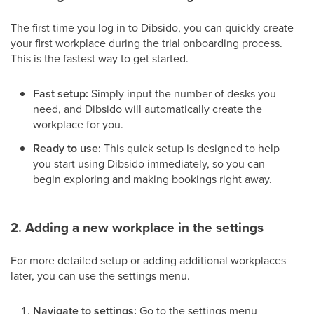
The first time you log in to Dibsido, you can quickly create
your first workplace during the trial onboarding process.
This is the fastest way to get started.
Fast setup:
Simply input the number of desks you
need, and Dibsido will automatically create the
workplace for you.
Ready to use:
This quick setup is designed to help
you start using Dibsido immediately, so you can
begin exploring and making bookings right away.
2. Adding a new workplace in the settings
For more detailed setup or adding additional workplaces
later, you can use the settings menu.
Navigate to settings:
Go to the settings menu