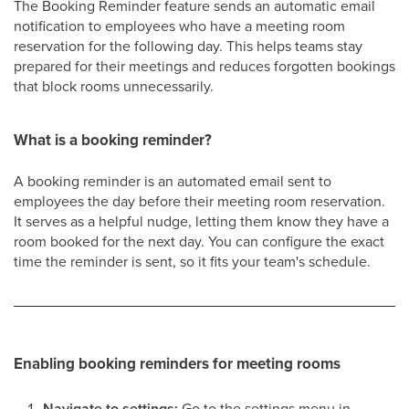
The Booking Reminder feature sends an automatic email
notification to employees who have a meeting room
reservation for the following day. This helps teams stay
prepared for their meetings and reduces forgotten bookings
that block rooms unnecessarily.
What is a booking reminder?
A booking reminder is an automated email sent to
employees the day before their meeting room reservation.
It serves as a helpful nudge, letting them know they have a
room booked for the next day. You can configure the exact
time the reminder is sent, so it fits your team's schedule.
Enabling booking reminders for meeting rooms
Navigate to settings:
Go to the settings menu in