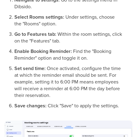
Dibsido.
Select Rooms settings:
Under settings, choose
the "Rooms" option.
Go to Features tab:
Within the room settings, click
on the "Features" tab.
Enable Booking Reminder:
Find the "Booking
Reminder" option and toggle it on.
Set send time:
Once activated, configure the time
at which the reminder email should be sent. For
example, setting it to 6:00 PM means employees
will receive a reminder at 6:00 PM the day before
their reservation.
Save changes:
Click "Save" to apply the settings.