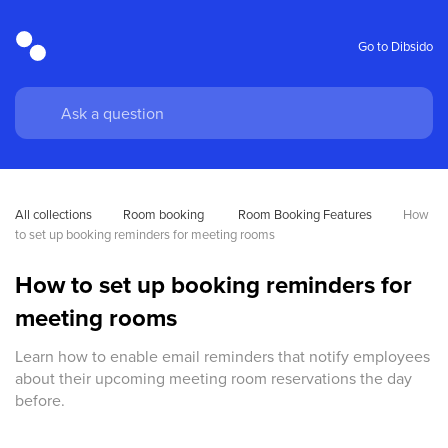
Go to Dibsido
All collections
Room booking
 Room Booking Features
How 
to set up booking reminders for meeting rooms
How to set up booking reminders for
meeting rooms
Learn how to enable email reminders that notify employees
about their upcoming meeting room reservations the day
before.