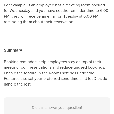
For example, if an employee has a meeting room booked
for Wednesday and you have set the reminder time to 6:00
PM, they will receive an email on Tuesday at 6:00 PM
reminding them about their reservation.
Summary
Booking reminders help employees stay on top of their
meeting room reservations and reduce unused bookings.
Enable the feature in the Rooms settings under the
Features tab, set your preferred send time, and let Dibsido
handle the rest.
Did this answer your question?