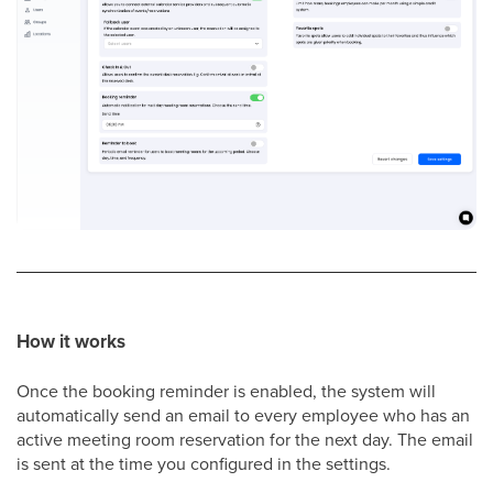
How it works
Once the booking reminder is enabled, the system will
automatically send an email to every employee who has an
active meeting room reservation for the next day. The email
is sent at the time you configured in the settings.