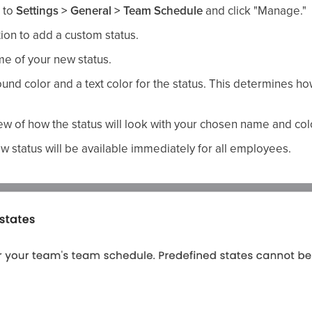
 to
Settings > General > Team Schedule
and click "Manage."
ion to add a custom status.
e of your new status.
d color and a text color for the status. This determines how 
ew of how the status will look with your chosen name and col
w status will be available immediately for all employees.