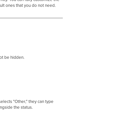
ult ones that you do not need.
ot be hidden.
lects "Other," they can type
ngside the status.