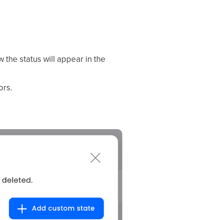
the status will appear in the
ors.