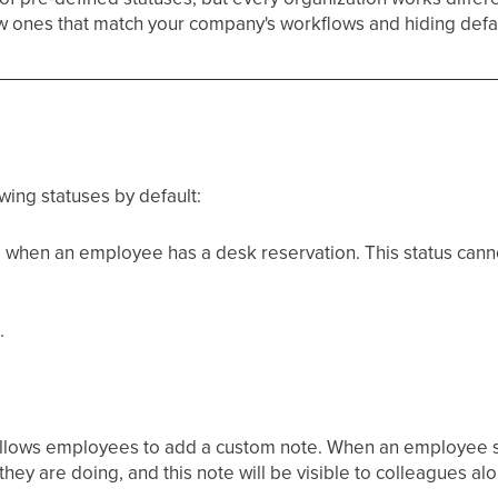
ew ones that match your company's workflows and hiding defa
ing statuses by default:
d when an employee has a desk reservation. This status cann
.
t allows employees to add a custom note. When an employee se
they are doing, and this note will be visible to colleagues alo