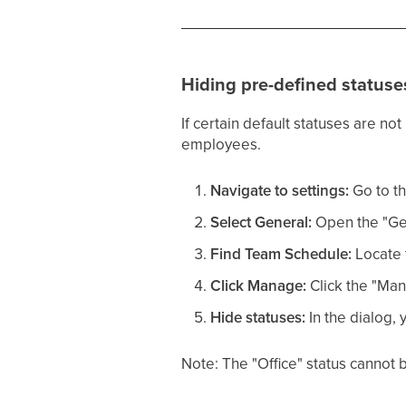
Hiding pre-defined statuse
If certain default statuses are no
employees.
Navigate to settings:
Go to th
Select General:
Open the "Gen
Find Team Schedule:
Locate 
Click Manage:
Click the "Man
Hide statuses:
In the dialog, 
Note: The "Office" status cannot b