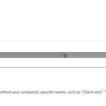
eflect your company's specific needs, such as "Client visit," "