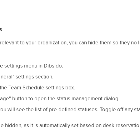
s
t relevant to your organization, you can hide them so they no
e settings menu in Dibsido.
eral" settings section.
the Team Schedule settings box.
age" button to open the status management dialog.
you will see the list of pre-defined statuses. Toggle off any st
e hidden, as it is automatically set based on desk reservatio