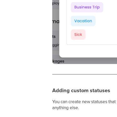
Adding custom statuses
You can create new statuses that r
anything else.