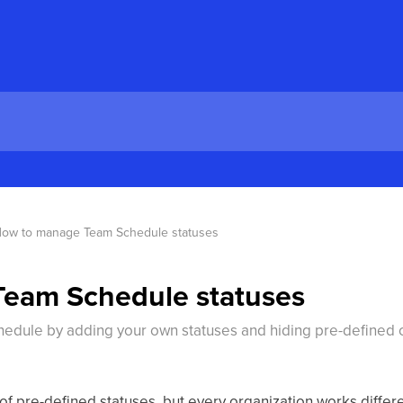
ow to manage Team Schedule statuses
eam Schedule statuses
dule by adding your own statuses and hiding pre-defined on
 pre-defined statuses, but every organization works differen