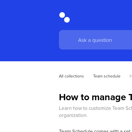
All collections
Team schedule
H
How to manage T
Learn how to customize Team Sche
organization.
Team Schedule comes with a set of