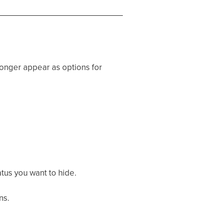
 longer appear as options for
atus you want to hide.
ns.