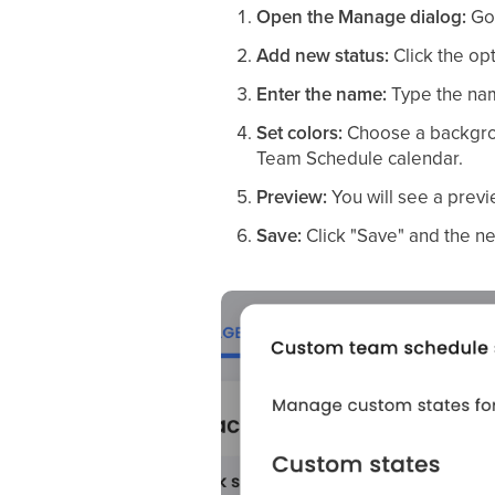
Open the Manage dialog:
Go
Add new status:
Click the opt
Enter the name:
Type the nam
Set colors:
Choose a backgroun
Team Schedule calendar.
Preview:
You will see a previ
Save:
Click "Save" and the ne