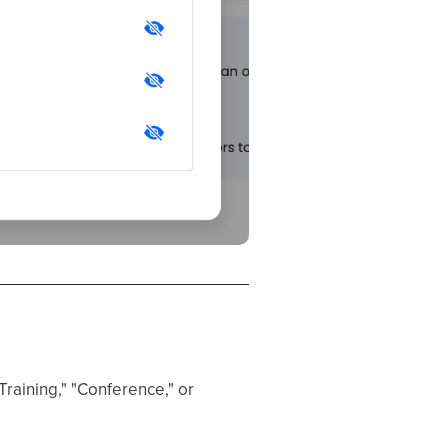
Training," "Conference," or