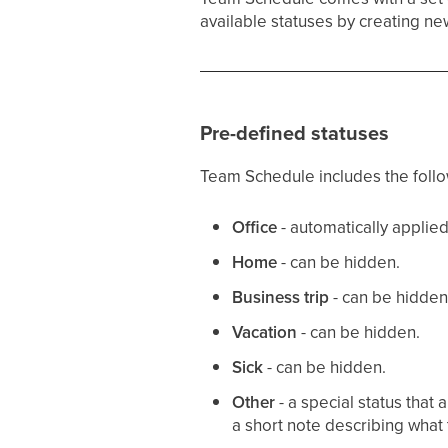
available statuses by creating n
Pre-defined statuses
Team Schedule includes the follow
Office
- automatically applie
Home
- can be hidden.
Business trip
- can be hidden
Vacation
- can be hidden.
Sick
- can be hidden.
Other
- a special status tha
a short note describing what 