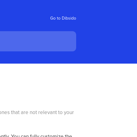
Go to Dibsido
es that are not relevant to your
tly. You can fully customize the