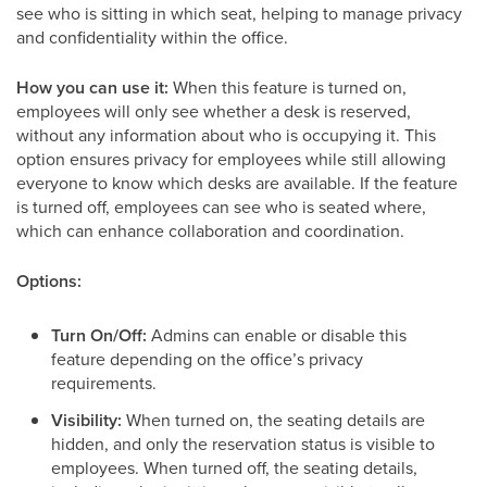
see who is sitting in which seat, helping to manage privacy
and confidentiality within the office.
How you can use it:
When this feature is turned on,
employees will only see whether a desk is reserved,
without any information about who is occupying it. This
option ensures privacy for employees while still allowing
everyone to know which desks are available. If the feature
is turned off, employees can see who is seated where,
which can enhance collaboration and coordination.
Options:
Turn On/Off:
Admins can enable or disable this
feature depending on the office’s privacy
requirements.
Visibility:
When turned on, the seating details are
hidden, and only the reservation status is visible to
employees. When turned off, the seating details,