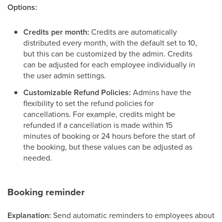
Options:
Credits per month:
Credits are automatically
distributed every month, with the default set to 10,
but this can be customized by the admin. Credits
can be adjusted for each employee individually in
the user admin settings.
Customizable Refund Policies:
Admins have the
flexibility to set the refund policies for
cancellations. For example, credits might be
refunded if a cancellation is made within 15
minutes of booking or 24 hours before the start of
the booking, but these values can be adjusted as
needed.
Booking reminder
Explanation:
Send automatic reminders to employees about