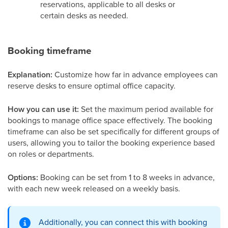
reservations, applicable to all desks or
certain desks as needed.
Booking timeframe
Explanation:
Customize how far in advance employees can
reserve desks to ensure optimal office capacity.
How you can use it:
Set the maximum period available for
bookings to manage office space effectively. The booking
timeframe can also be set specifically for different groups of
users, allowing you to tailor the booking experience based
on roles or departments.
Options:
Booking can be set from 1 to 8 weeks in advance,
with each new week released on a weekly basis.
Additionally, you can connect this with booking