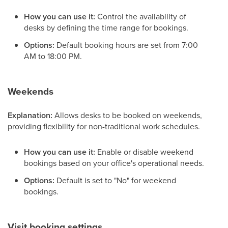
How you can use it:
Control the availability of
desks by defining the time range for bookings.
Options:
Default booking hours are set from 7:00
AM to 18:00 PM.
Weekends
Explanation:
Allows desks to be booked on weekends,
providing flexibility for non-traditional work schedules.
How you can use it:
Enable or disable weekend
bookings based on your office's operational needs.
Options:
Default is set to "No" for weekend
bookings.
Visit booking settings