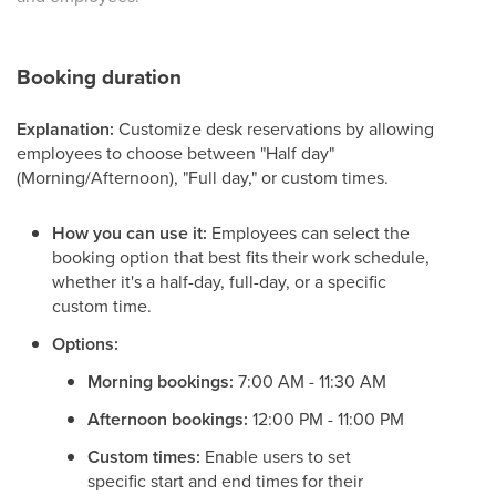
Booking duration
Explanation:
Customize desk reservations by allowing
employees to choose between "Half day"
(Morning/Afternoon), "Full day," or custom times.
How you can use it:
Employees can select the
booking option that best fits their work schedule,
whether it's a half-day, full-day, or a specific
custom time.
Options:
Morning bookings:
7:00 AM - 11:30 AM
Afternoon bookings:
12:00 PM - 11:00 PM
Custom times:
Enable users to set
specific start and end times for their