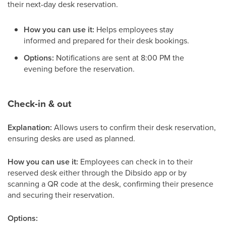
their next-day desk reservation.
How you can use it:
Helps employees stay
informed and prepared for their desk bookings.
Options:
Notifications are sent at 8:00 PM the
evening before the reservation.
Check-in & out
Explanation:
Allows users to confirm their desk reservation,
ensuring desks are used as planned.
How you can use it:
Employees can check in to their
reserved desk either through the Dibsido app or by
scanning a QR code at the desk, confirming their presence
and securing their reservation.
Options: