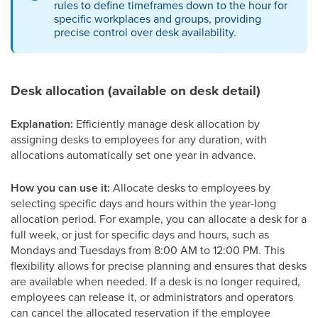
rules to define timeframes down to the hour for
specific workplaces and groups, providing
precise control over desk availability.
Desk allocation (available on desk detail)
Explanation:
Efficiently manage desk allocation by
assigning desks to employees for any duration, with
allocations automatically set one year in advance.
How you can use it:
Allocate desks to employees by
selecting specific days and hours within the year-long
allocation period. For example, you can allocate a desk for a
full week, or just for specific days and hours, such as
Mondays and Tuesdays from 8:00 AM to 12:00 PM. This
flexibility allows for precise planning and ensures that desks
are available when needed. If a desk is no longer required,
employees can release it, or administrators and operators
can cancel the allocated reservation if the employee