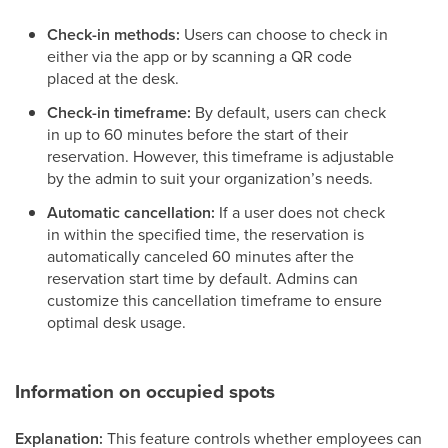
Check-in methods:
Users can choose to check in
either via the app or by scanning a QR code
placed at the desk.
Check-in timeframe:
By default, users can check
in up to 60 minutes before the start of their
reservation. However, this timeframe is adjustable
by the admin to suit your organization’s needs.
Automatic cancellation:
If a user does not check
in within the specified time, the reservation is
automatically canceled 60 minutes after the
reservation start time by default. Admins can
customize this cancellation timeframe to ensure
optimal desk usage.
Information on occupied spots
Explanation:
This feature controls whether employees can