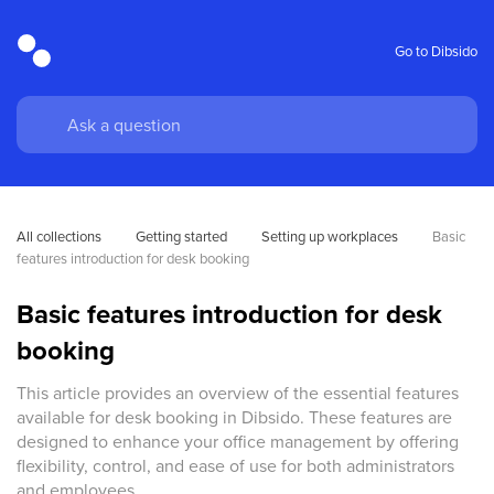
Go to Dibsido
All collections
Getting started
Setting up workplaces
Basic 
features introduction for desk booking
Basic features introduction for desk
booking
This article provides an overview of the essential features
available for desk booking in Dibsido. These features are
designed to enhance your office management by offering
flexibility, control, and ease of use for both administrators
and employees.