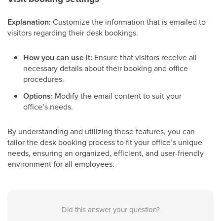
Explanation:
Customize the information that is emailed to
visitors regarding their desk bookings.
How you can use it:
Ensure that visitors receive all
necessary details about their booking and office
procedures.
Options:
Modify the email content to suit your
office’s needs.
By understanding and utilizing these features, you can
tailor the desk booking process to fit your office’s unique
needs, ensuring an organized, efficient, and user-friendly
environment for all employees.
Did this answer your question?