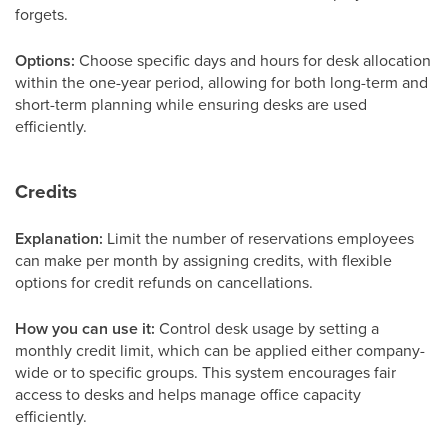
forgets.
Options:
Choose specific days and hours for desk allocation
within the one-year period, allowing for both long-term and
short-term planning while ensuring desks are used
efficiently.
Credits
Explanation:
Limit the number of reservations employees
can make per month by assigning credits, with flexible
options for credit refunds on cancellations.
How you can use it:
Control desk usage by setting a
monthly credit limit, which can be applied either company-
wide or to specific groups. This system encourages fair
access to desks and helps manage office capacity
efficiently.