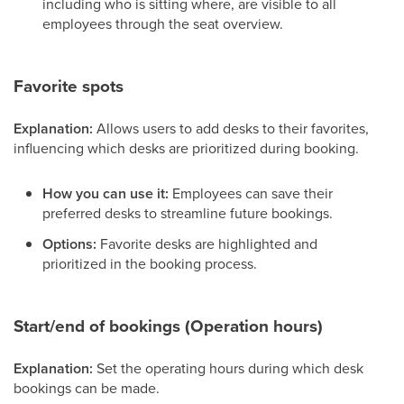
including who is sitting where, are visible to all
employees through the seat overview.
Favorite spots
Explanation:
Allows users to add desks to their favorites,
influencing which desks are prioritized during booking.
How you can use it:
Employees can save their
preferred desks to streamline future bookings.
Options:
Favorite desks are highlighted and
prioritized in the booking process.
Start/end of bookings (Operation hours)
Explanation:
Set the operating hours during which desk
bookings can be made.