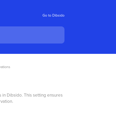
Go to Dibsido
vations
s in Dibsido. This setting ensures
vation.