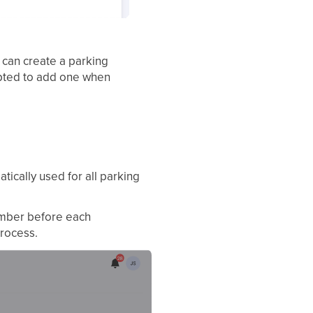
 can create a parking
mpted to add one when
tically used for all parking
number before each
process.