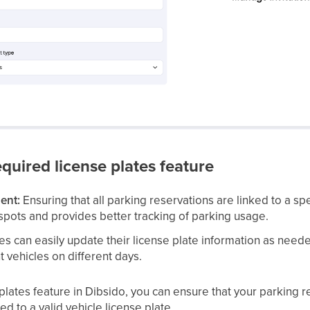
equired license plates feature
ent:
Ensuring that all parking reservations are linked to a sp
spots and provides better tracking of parking usage.
 can easily update their license plate information as needed,
 vehicles on different days.
plates feature in Dibsido, you can ensure that your parking r
ed to a valid vehicle license plate.