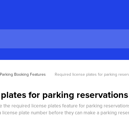
Parking Booking Features
Required license plates for parking reser
plates for parking reservations
e the required license plates feature for parking reservation
a license plate number before they can make a parking reser