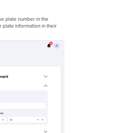
se plate number in the
 plate information in their