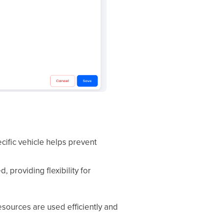
ecific vehicle helps prevent
 providing flexibility for
esources are used efficiently and