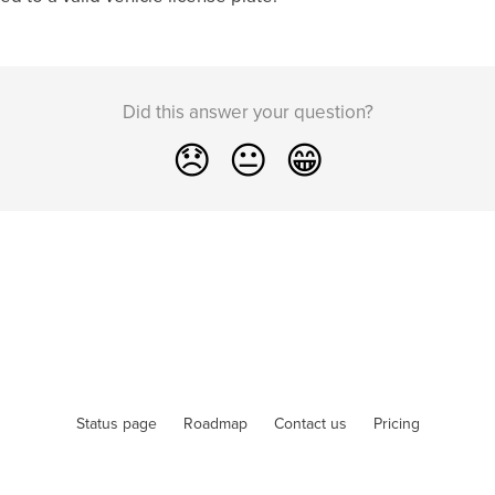
Did this answer your question?
😞
😐
😁
Status page
Roadmap
Contact us
Pricing