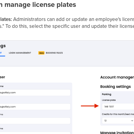
n manage license plates
lates:
Administrators can add or update an employee's licen
 To do this, select the specific user and update their license