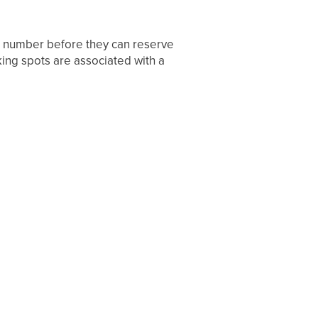
e number before they can reserve
king spots are associated with a