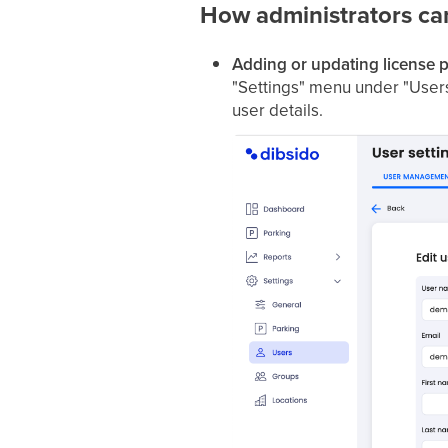
How administrators ca
Adding or updating license p
"Settings" menu under "Users."
user details.