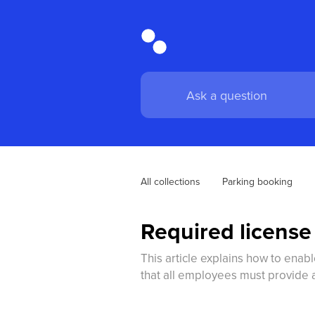
All collections
Parking booking
Required license 
This article explains how to enabl
that all employees must provide 