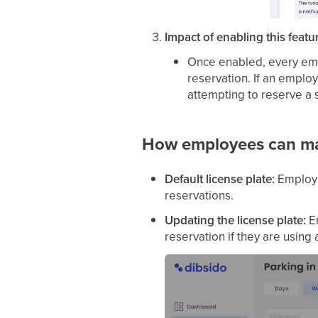
Impact of enabling this featu
Once enabled, every emp
reservation. If an emplo
attempting to reserve a 
How employees can man
Default license plate:
Employee
reservations.
Updating the license plate:
Em
reservation if they are using