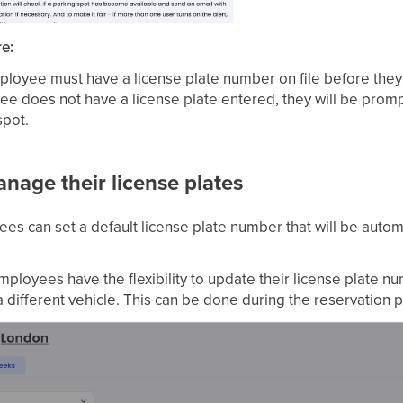
re:
loyee must have a license plate number on file before they
yee does not have a license plate entered, they will be pro
spot.
age their license plates
s can set a default license plate number that will be automa
ployees have the flexibility to update their license plate 
 a different vehicle. This can be done during the reservation 