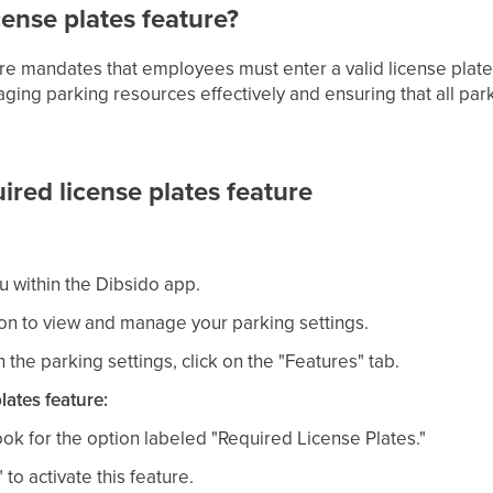
cense plates feature?
ure mandates that employees must enter a valid license plat
aging parking resources effectively and ensuring that all par
ired license plates feature
u within the Dibsido app.
ion to view and manage your parking settings.
 the parking settings, click on the "Features" tab.
lates feature:
look for the option labeled "Required License Plates."
to activate this feature.