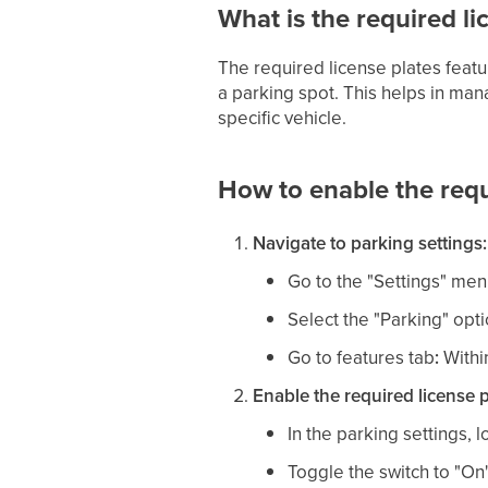
What is the required li
The required license plates feat
a parking spot. This helps in man
specific vehicle.
How to enable the requ
Navigate to parking settings:
Go to the "Settings" men
Select the "Parking" opt
Go to features tab
:
Within
Enable the required license p
In the parking settings, 
Toggle the switch to "On" 