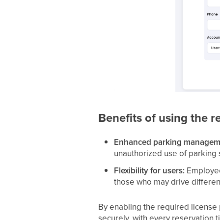
Benefits of using the r
Enhanced parking managem
unauthorized use of parking 
Flexibility for users:
Employees
those who may drive different
By enabling the required license 
securely, with every reservation ti