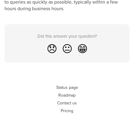
to queries as quickly as possible, typically within a few
hours during business hours.
Did this answer your question?
😞
😐
😁
Status page
Roadmap
Contact us
Pricing