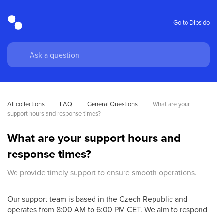
Go to Dibsido
All collections
FAQ
General Questions
What are your 
support hours and response times?
What are your support hours and
response times?
We provide timely support to ensure smooth operations.
Our support team is based in the Czech Republic and
operates from 8:00 AM to 6:00 PM CET. We aim to respond