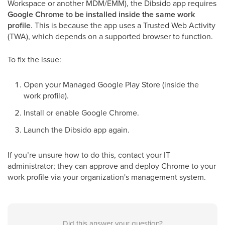
Workspace or another MDM/EMM), the Dibsido app requires
Google Chrome to be installed inside the same work
profile
. This is because the app uses a Trusted Web Activity
(TWA), which depends on a supported browser to function.
To fix the issue:
Open your Managed Google Play Store (inside the
work profile).
Install or enable Google Chrome.
Launch the Dibsido app again.
If you’re unsure how to do this, contact your IT
administrator; they can approve and deploy Chrome to your
work profile via your organization's management system.
Did this answer your question?