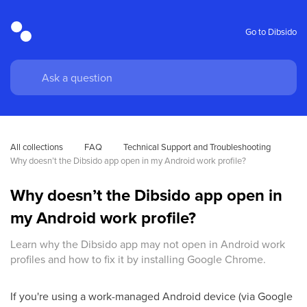
Go to Dibsido
All collections
FAQ
Technical Support and Troubleshooting
Why doesn’t the Dibsido app open in my Android work profile?
Why doesn’t the Dibsido app open in
my Android work profile?
Learn why the Dibsido app may not open in Android work
profiles and how to fix it by installing Google Chrome.
If you're using a work-managed Android device (via Google