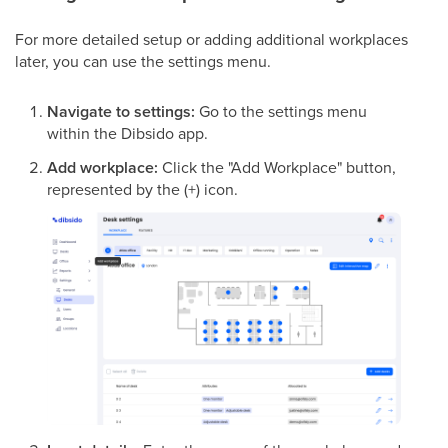
For more detailed setup or adding additional workplaces
later, you can use the settings menu.
Navigate to settings:
Go to the settings menu
within the Dibsido app.
Add workplace:
Click the "Add Workplace" button,
represented by the (+) icon.