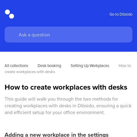
Go to Dibsido
All collections
Desk booking
Setting Up Workplaces
How to 
create workplaces with desks
How to create workplaces with desks
This guide will walk you through the two methods for
creating workplaces with desks in Dibsido, ensuring a quick
and efficient setup for your office environment.
Adding a new workplace in the settings