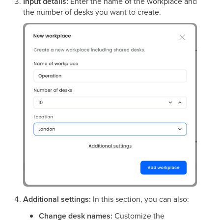
Input details:
Enter the name of the workplace and
the number of desks you want to create.
Additional settings:
In this section, you can also:
Change desk names:
Customize the