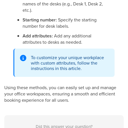
names of the desks (e.g., Desk 1, Desk 2,
etc.).
Starting number:
Specify the starting
number for desk labels.
Add attributes:
Add any additional
attributes to desks as needed.
To customize your unique workplace
with custom attributes, follow the
instructions in this article.
Using these methods, you can easily set up and manage
your office workspaces, ensuring a smooth and efficient
booking experience for all users.
Did this answer your question?