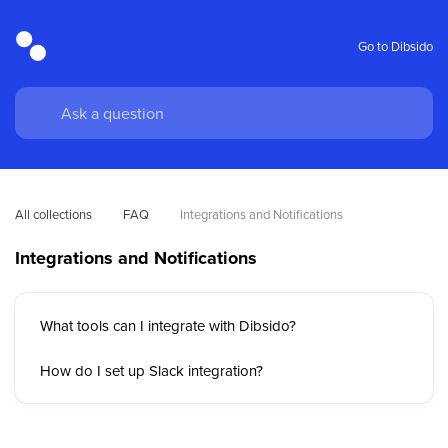
Go to Dibsido
All collections
FAQ
Integrations and Notifications
Integrations and Notifications
What tools can I integrate with Dibsido?
How do I set up Slack integration?