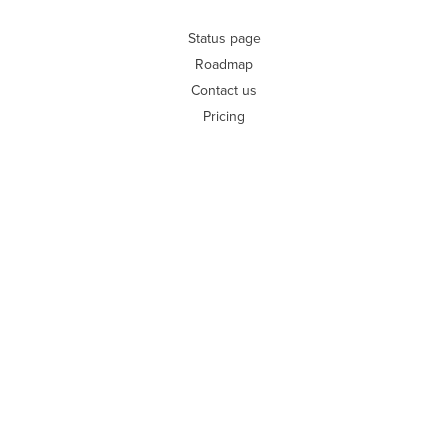
Status page
Roadmap
Contact us
Pricing