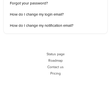
Forgot your password?
How do I change my login email?
How do I change my notification email?
Status page
Roadmap
Contact us
Pricing