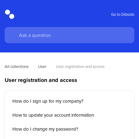
Go to Dibsido
All collections
User
User registration and access
User registration and access
How do I sign up for my company?
How to update your account information
How do I change my password?